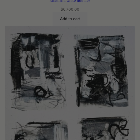
Black and white doodles
$
6,700.00
Add to cart