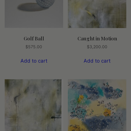
Golf Ball
Caught in Motion
$
575.00
$
3,200.00
Add to cart
Add to cart