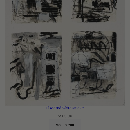
Black and White Study 2
$
900.00
Add to cart