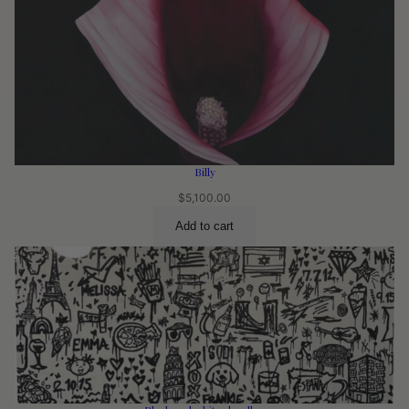
Billy
$
5,100.00
Add to cart