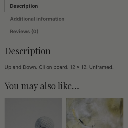
n
Description
d
Additional information
D
o
Reviews (0)
w
n
Description
q
u
a
Up and Down. Oil on board. 12 x 12. Unframed.
n
t
You may also like…
i
t
y