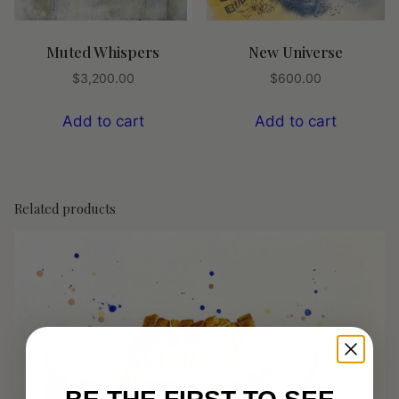
Muted Whispers
New Universe
$
3,200.00
$
600.00
Add to cart
Add to cart
Related products