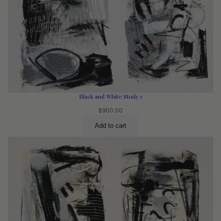
Black and White Study 1
$
900.00
Add to cart