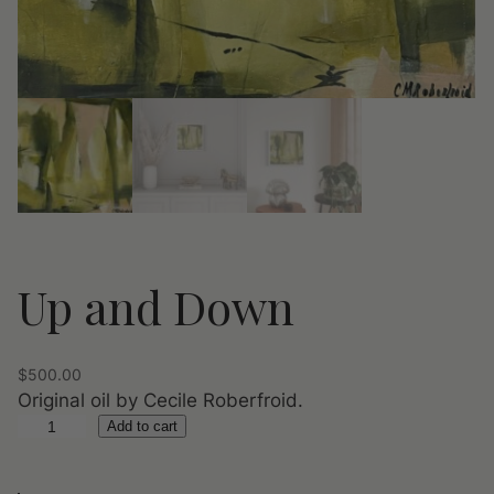
Up and Down
$
500.00
Original oil by Cecile Roberfroid.
U
Add to cart
p
a