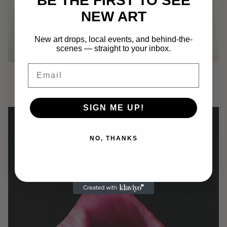
BE THE FIRST TO SEE
NEW ART
New art drops, local events, and behind-the-
scenes — straight to your inbox.
647 Italian Bread
Email
$
750.00
Add to cart
SIGN ME UP!
NO, THANKS