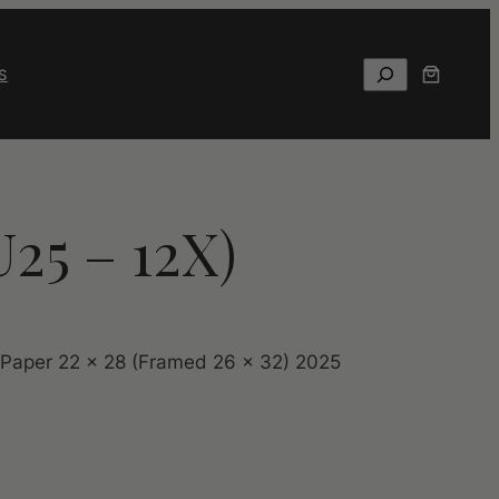
Search
S
U25 – 12X)
 Paper 22 x 28 (Framed 26 x 32) 2025