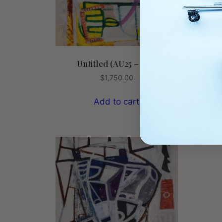
Untitled (AU25 – 10J)
$
1,750.00
Add to cart