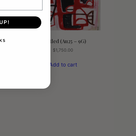
UP!
Untitled (Au25 – 9G)
KS
$
1,750.00
Add to cart