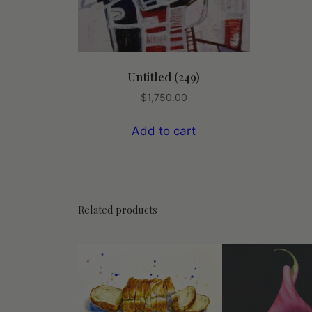
Untitled (249)
$
1,750.00
Add to cart
Related products