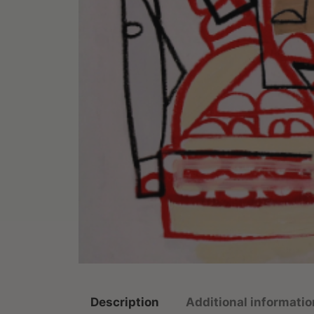
Description
Additional informatio