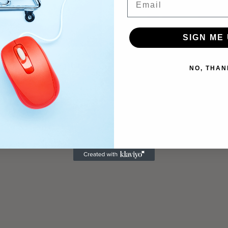
SIGN ME 
Untitled AU22V
$
1,750.00
Untitled (AU25 – 11C)
NO, THAN
$
1,750.00
Add to cart
Add to cart