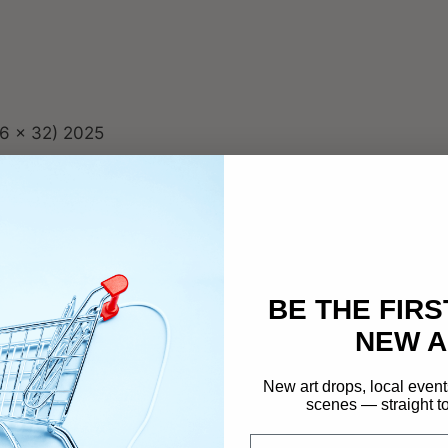
u
a
n
t
i
t
6 x 32) 2025
y
…
BE THE FIRS
NEW A
New art drops, local event
scenes — straight to
Email