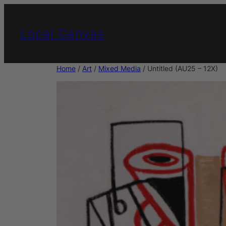
Skip
to
Local Canvas
content
Home
/
Art
/
Mixed Media
/ Untitled (AU25 – 12X)