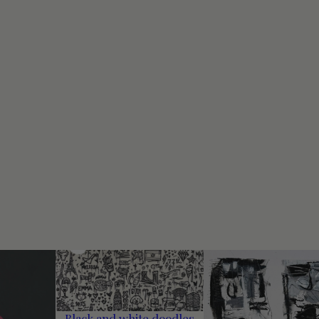
Black and white doodles