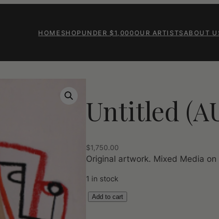
HOME
SHOP
UNDER $1,000
OUR ARTISTS
ABOUT U
Untitled (A
$
1,750.00
Original artwork. Mixed Media on
1 in stock
U
Add to cart
n