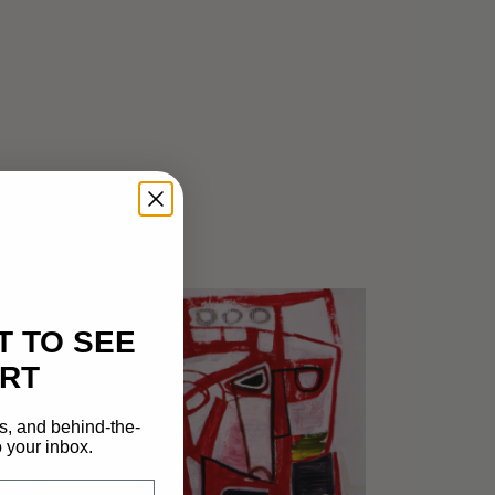
T TO SEE
RT
s, and behind-the-
 your inbox.