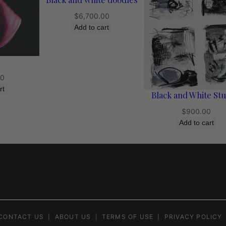
$
6,700.00
Add to cart
00
rt
Black and White Stu
$
900.00
Add to cart
CONTACT US
ABOUT US
TERMS OF USE
PRIVACY POLICY
|
|
|