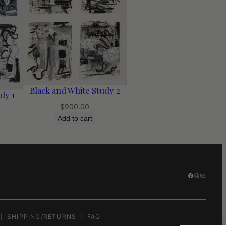
Black and White Study 2
dy 1
$
900.00
Add to cart
FACEBOOK
INSTAGR
MAIL
SHIPPING/RETURNS
FAQ
|
|