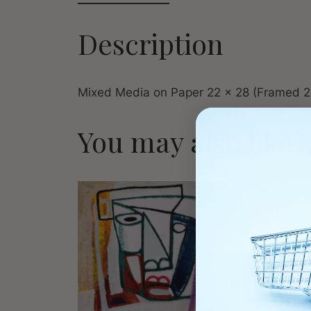
Description
Mixed Media on Paper 22 x 28 (Framed 2
You may also like