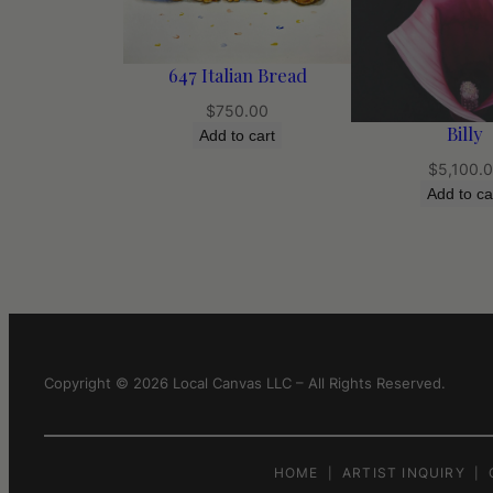
647 Italian Bread
$
750.00
Billy
Add to cart
$
5,100.
Add to ca
Copyright © 2026 Local Canvas LLC – All Rights Reserved.
HOME
ARTIST INQUIRY
|
|