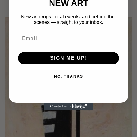
NEW ART
$
750.00
Add to cart
New art drops, local events, and behind-the-
scenes — straight to your inbox.
Email
SIGN ME UP!
NO, THANKS