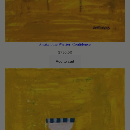
Awaken the Warrior: Confidence
$
750.00
Add to cart