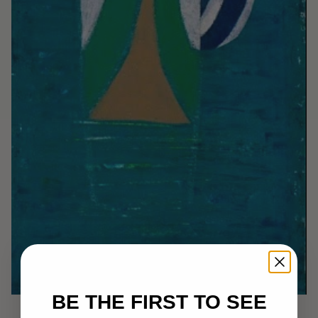
BE THE FIRST TO SEE
Awaken the Warrior: Elders