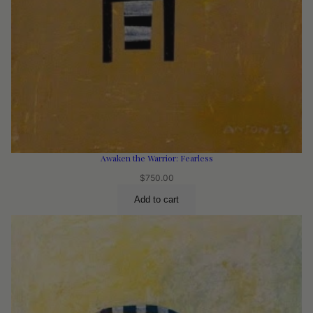
Awaken the Warrior: Fearless
$
750.00
Add to cart