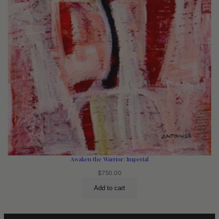
Awaken the Warrior: Imperial
$
750.00
Add to cart