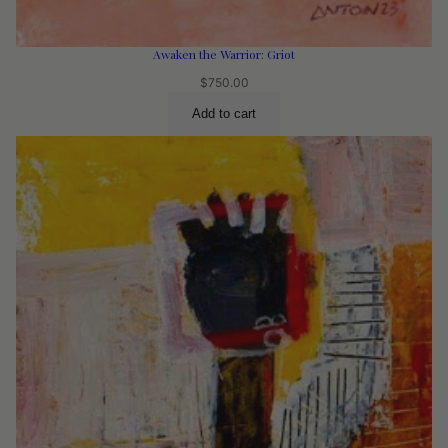
Awaken the Warrior: Griot
$
750.00
Add to cart