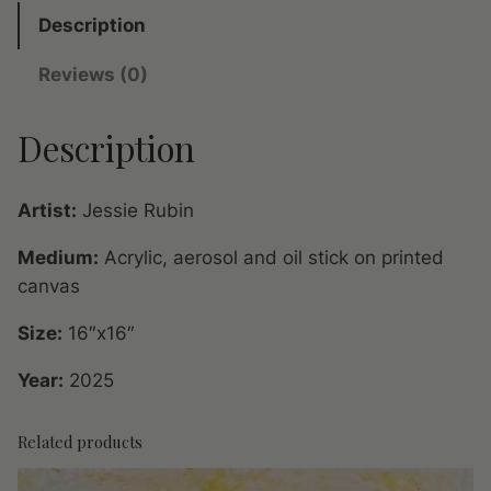
Y
Description
o
Reviews (0)
r
k
Description
o
r
N
Artist:
Jessie Rubin
o
w
Medium:
Acrylic, aerosol and oil stick on printed
h
canvas
e
Size:
16″x16″
r
e
Year:
2025
I
q
Related products
u
a