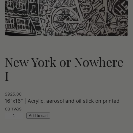
New York or Nowhere
I
$
925.00
16″x16″ | Acrylic, aerosol and oil stick on printed
canvas
N
Add to cart
e
w