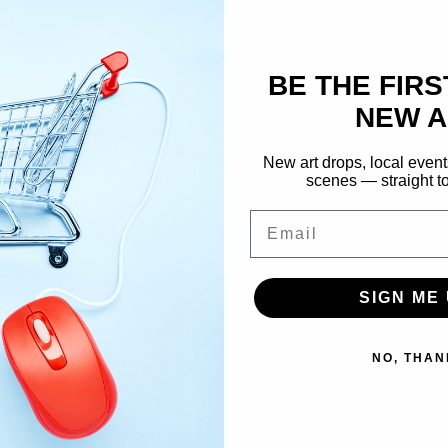
NY, explores intimacy and co
energetic brushstrokes. With
Academy of Fine Arts, her wor
BE THE FIRS
and universal moments.
NEW A
SHOP COLLECTION →
New art drops, local event
scenes — straight to
Email
SIGN ME 
NO, THAN