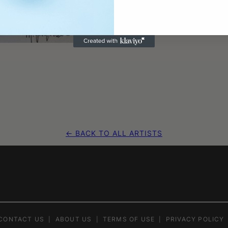
← BACK TO ALL ARTISTS
CONTACT US
ABOUT US
TERMS OF USE
PRIVACY POLICY
|
|
|