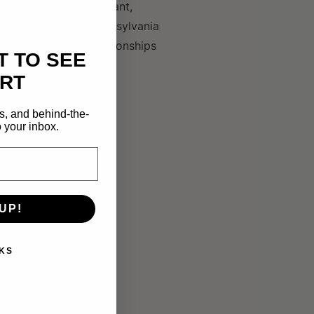
nnection through vibrant,
 an MFA from the Pennsylvania
k reflects deep relationships
T TO SEE
RT
s, and behind-the-
 your inbox.
UP!
KS