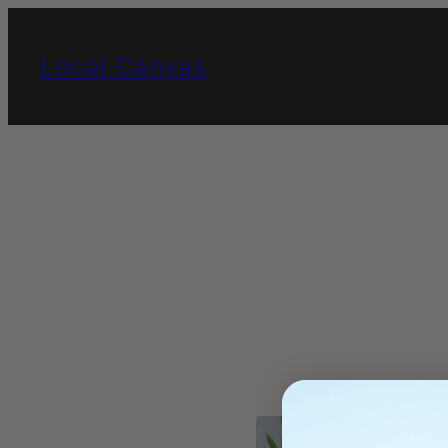
Skip
to
Local Canvas
content