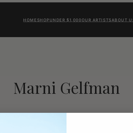
HOME
SHOP
UNDER $1,000
OUR ARTISTS
ABOUT U
Marni Gelfman
Marnie Gelfman, an artist an