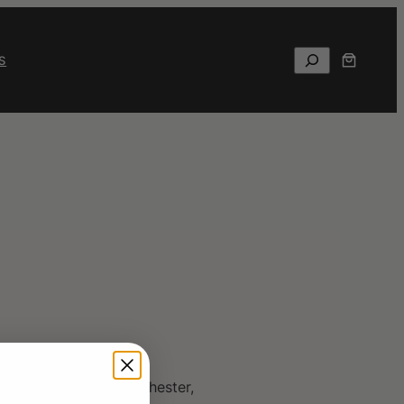
Search
S
d educator from Westchester,