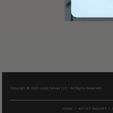
Copyright © 2026 Local Canvas LLC – All Rights Reserved.
HOME
ARTIST INQUIRY
|
|