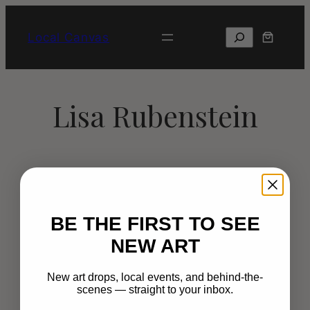
Skip
to
Search
Local Canvas
content
Lisa Rubenstein
BE THE FIRST TO SEE
NEW ART
New art drops, local events, and behind-the-
scenes — straight to your inbox.
Happy Muralist thrives on bringing color
and creativity to public and private